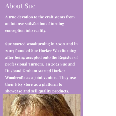
About Sue
A true devotion to the craft stems from
an intense satisfaction of turning
conception into reality.
Sue started woodturning in 2000 and in
2007 founded Sue Harker Woodturning
after being accepted onto the Register of
professional Turners. In 2021 Sue and
Husband Graham started Harker
Woodcrafts as a joint venture. They use
their
Etsy store
as a platform to
showcase and sell quality products.