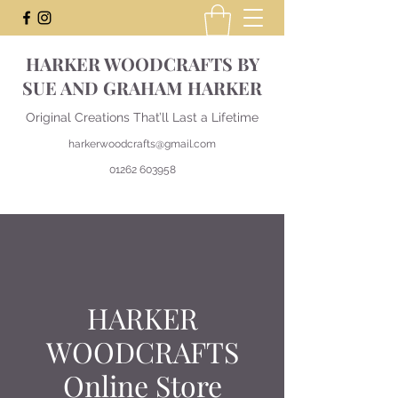
HARKER WOODCRAFTS BY
SUE AND GRAHAM HARKER
Original Creations That’ll Last a Lifetime
harkerwoodcrafts@gmail.com
01262 603958
HARKER
WOODCRAFTS
Online Store