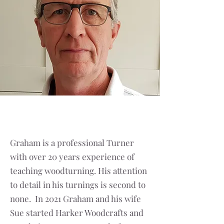
Graham is a professional Turner
with over 20 years experience of
teaching woodturning. His attention
to detail in his turnings is second to
none. In 2021 Graham and his wife
Sue started Harker Woodcrafts and