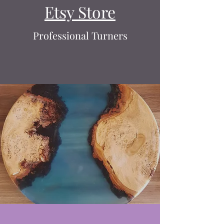
Etsy Store
Professional Turners