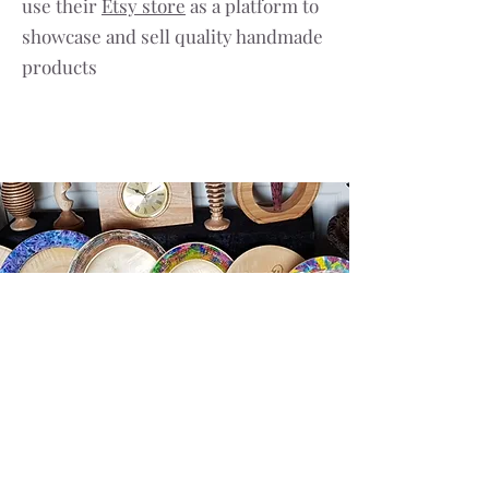
use their
Etsy store
as a platform to
showcase and sell quality handmade
products